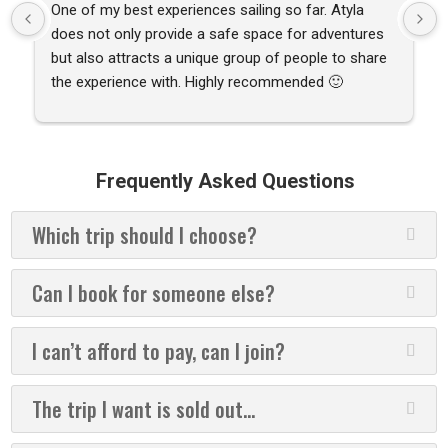
One of my best experiences sailing so far. Atyla 
does not only provide a safe space for adventures 
but also attracts a unique group of people to share 
the experience with. Highly recommended 🙂
Frequently Asked Questions
Which trip should I choose?
Can I book for someone else?
I can’t afford to pay, can I join?
The trip I want is sold out...