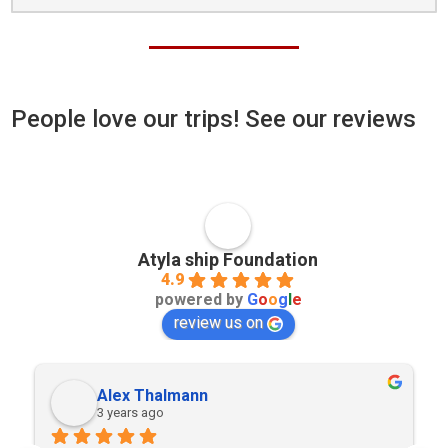
People love our trips! See our reviews
Atyla ship Foundation
4.9
powered by
G
o
o
g
l
e
review us on
Alex Thalmann
3 years ago