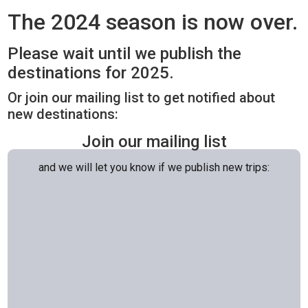
The 2024 season is now over.
Please wait until we publish the
destinations for 2025.
Or join our mailing list to get notified about
new destinations:
Join our mailing list
and we will let you know if we publish new trips: