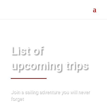
List of
upcoming trips
Join a sailing adventure you will never
forget