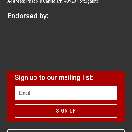
Address:
Paseo la Canilla s/n, 48920 Portugalete
Endorsed by:
Sign up to our mailing list:
SIGN UP