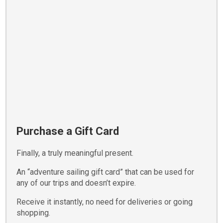
Purchase a Gift Card
Finally, a truly meaningful present.
An “adventure sailing gift card” that can be used for
any of our trips and doesn’t expire.
Receive it instantly, no need for deliveries or going
shopping.