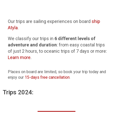
Our trips are sailing experiences on board
ship
Atyla
.
We classify our trips in
6 different levels of
adventure and duration
: from easy coastal trips
of just 2 hours, to oceanic trips of 7 days or more:
Learn more
.
Places on board are limited, so book your trip today and
enjoy our
15-days free cancellation
.
Trips 2024: