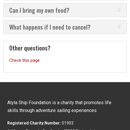
Can I bring my own food?
What happens if I need to cancel?
Other questions?
Check this page
Atyla Ship Foundation is a charity that promotes life
skills through adventure sailing experiences.
Registered Charity Number:
01903