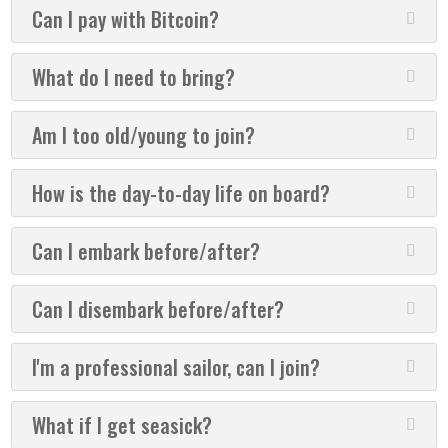
Can I pay with Bitcoin?
What do I need to bring?
Am I too old/young to join?
How is the day-to-day life on board?
Can I embark before/after?
Can I disembark before/after?
I'm a professional sailor, can I join?
What if I get seasick?