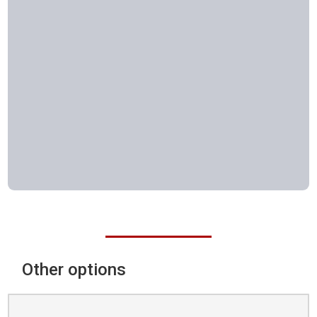
Other options