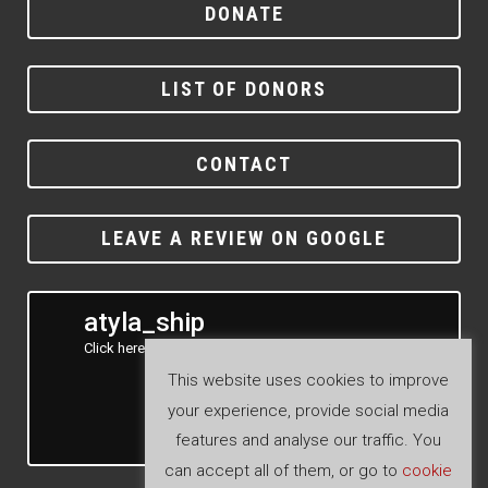
DONATE
LIST OF DONORS
CONTACT
LEAVE A REVIEW ON GOOGLE
atyla_ship
Click here to see our Instagram feed
This website uses cookies to improve
your experience, provide social media
features and analyse our traffic. You
Follow
can accept all of them, or go to
cookie