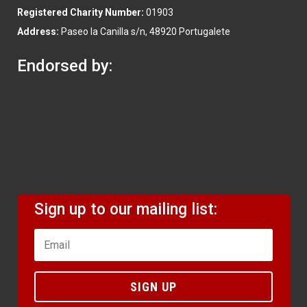
Registered Charity Number:
01903
Address:
Paseo la Canilla s/n, 48920 Portugalete
Endorsed by:
Sign up to our mailing list:
SIGN UP