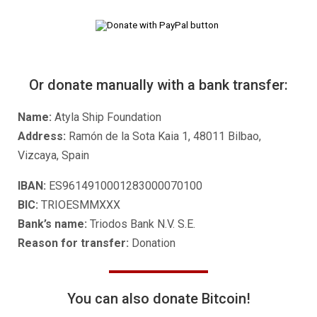
Or donate manually with a bank transfer:
Name:
Atyla Ship Foundation
Address:
Ramón de la Sota Kaia 1, 48011 Bilbao,
Vizcaya, Spain
IBAN:
ES9614910001283000070100
BIC:
TRIOESMMXXX
Bank’s name:
Triodos Bank N.V. S.E.
Reason for transfer:
Donation
You can also donate Bitcoin!