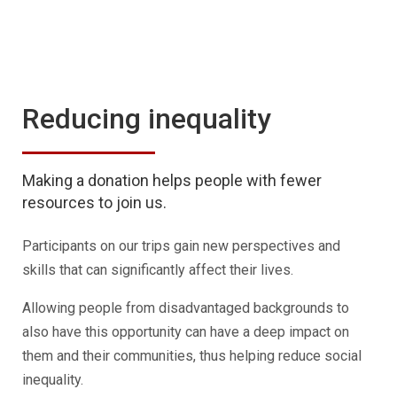
Reducing inequality
Making a donation helps people with fewer
resources to join us.
Participants on our trips gain new perspectives and
skills that can significantly affect their lives.
Allowing people from disadvantaged backgrounds to
also have this opportunity can have a deep impact on
them and their communities, thus helping reduce social
inequality.