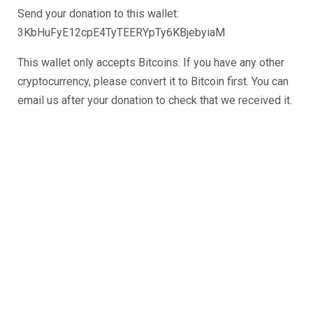
Send your donation to this wallet:
3KbHuFyE12cpE4TyTEERYpTy6KBjebyiaM
This wallet only accepts Bitcoins. If you have any other
cryptocurrency, please convert it to Bitcoin first. You can
email us after your donation to check that we received it.