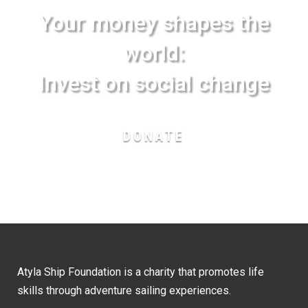
Your money shapes the
world:
Invest on social change
DONATE
Atyla Ship Foundation is a charity that promotes life
skills through adventure sailing experiences.