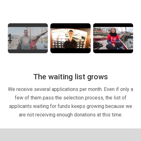
The waiting list grows
We receive several applications per month. Even if only a
few of them pass the selection process, the list of
applicants waiting for funds keeps growing because we
are not receiving enough donations at this time.