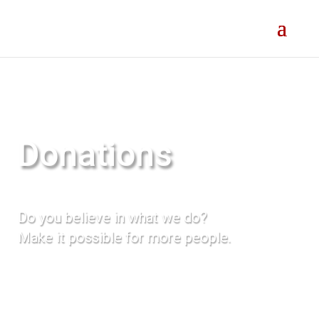
Donations
Do you believe in what we do?
Make it possible for more people.