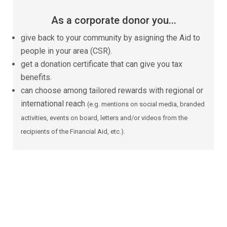
As a corporate donor you...
give back to your community by asigning the Aid to
people in your area (CSR).
get a donation certificate that can give you tax
benefits.
can choose among tailored rewards with regional or
international reach
(e.g. mentions on social media, branded
activities, events on board, letters and/or videos from the
recipients of the Financial Aid, etc.).