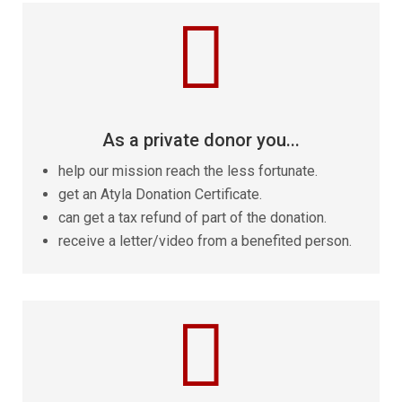

As a private donor you...
help our mission reach the less fortunate.
get an Atyla Donation Certificate.
can get a tax refund of part of the donation.
receive a letter/video from a benefited person.
