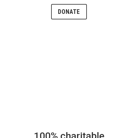
DONATE
100% charitable