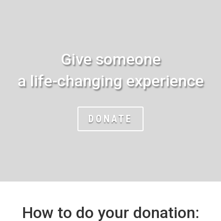
Give someone
a life-changing experience
DONATE
How to do your donation: