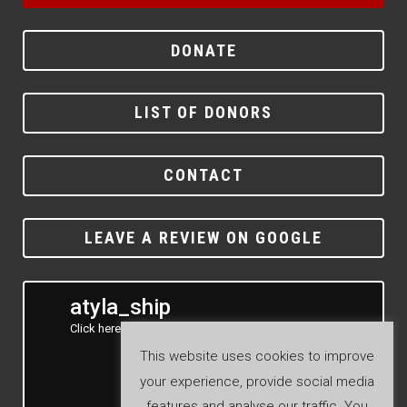
DONATE
LIST OF DONORS
CONTACT
LEAVE A REVIEW ON GOOGLE
atyla_ship
Click here to see our Instagram feed
This website uses cookies to improve
your experience, provide social media
features and analyse our traffic. You
Follow