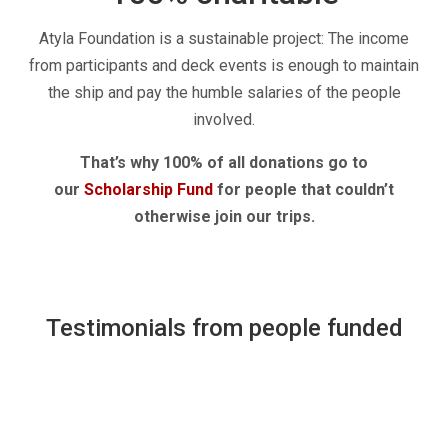
Atyla Foundation is a sustainable project: The income
from participants and deck events is enough to maintain
the ship and pay the humble salaries of the people
involved.
That’s why 100% of all donations go to
our
Scholarship Fund
for people that couldn’t
otherwise join our trips.
Testimonials from people funded