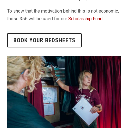
To show that the motivation behind this is not economic,
those 35€ will be used for our
Scholarship Fund
.
BOOK YOUR BEDSHEETS