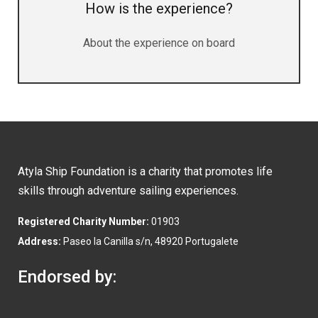
How is the experience?
About the experience on board
Atyla Ship Foundation is a charity that promotes life
skills through adventure sailing experiences.
Registered Charity Number:
01903
Address:
Paseo la Canilla s/n, 48920 Portugalete
Endorsed by: