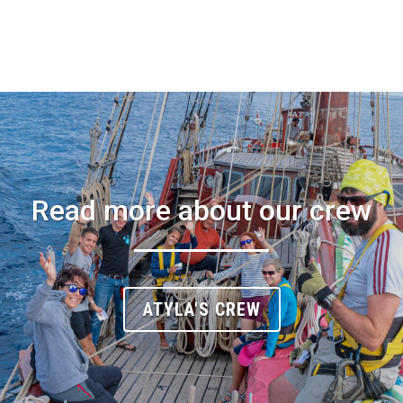
Read more about our crew
ATYLA'S CREW