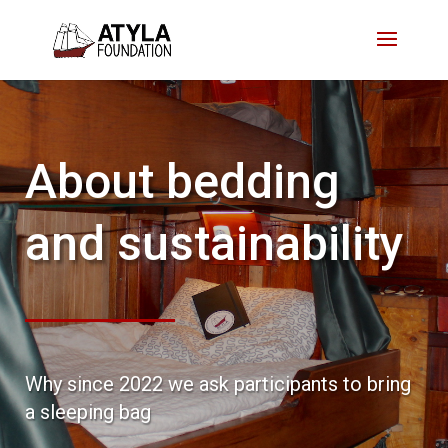
About bedding
and sustainability
Why since 2022 we ask participants to bring
a sleeping bag