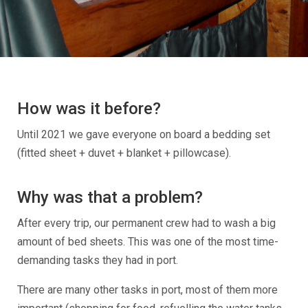
How was it before?
Until 2021 we gave everyone on board a bedding set
(fitted sheet + duvet + blanket + pillowcase).
Why was that a problem?
After every trip, our permanent crew had to wash a big
amount of bed sheets. This was one of the most time-
demanding tasks they had in port.
There are many other tasks in port, most of them more