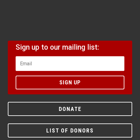
Sign up to our mailing list:
SIGN UP
DONATE
LIST OF DONORS