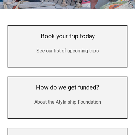
Book your trip today
See our list of upcoming trips
How do we get funded?
About the Atyla ship Foundation