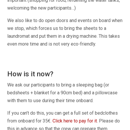
important (shopping for food, refuelling the water tanks,
welcoming the new participants…)
We also like to do open doors and events on board when
we stop, which forces us to bring the sheets to a
laundromat and put them in a drying machine. This takes
even more time and is not very eco-friendly.
How is it now?
We ask our participants to bring a sleeping bag (or
bedsheets + blanket for a 90cm bed) and a pillowcase
with them to use during their time onboard.
If you can’t do this, you can get a full set of bedclothes
from onboard for 35€.
Click here to pay for it
. Please do
this in advance so that the crew can prepare them.