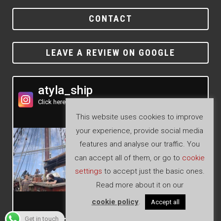
CONTACT
LEAVE A REVIEW ON GOOGLE
atyla_ship
Click here to see our Instagram feed
This website uses cookies to improve
your experience, provide social media
features and analyse our traffic. You
can accept all of them, or go to
cookie
settings
to accept just the basic ones.
Read more about it on our
cookie policy
.
Accept all
Follow
Get in touch