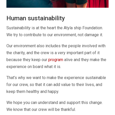
Human sustainability
Sustainability is at the heart the Atyla ship Foundation.
We try to contribute to our environment, not damage it.
Our environment also includes the people involved with
the charity, and the crew is a very important part of it
because they keep our
program
alive and they make the
experience on board what it is.
That’s why we want to make the experience sustainable
for our crew, so that it can add value to their lives, and
keep them healthy and happy.
We hope you can understand and support this change.
We know that our crew will be thankful.