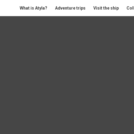
What is Atyla?
Adventure trips
Visit the ship
Col