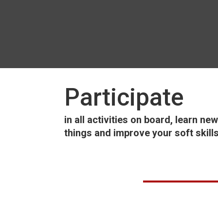
Participate
in all activities on board, learn new
things and improve your soft skill