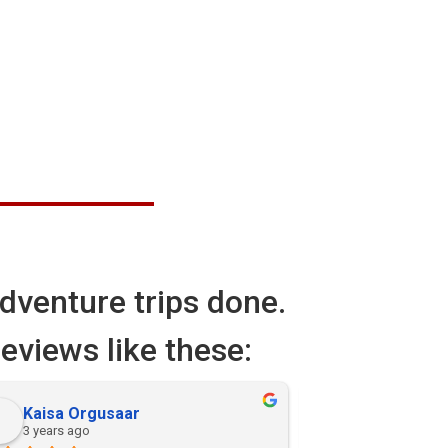
dventure trips done.
eviews like these:
Kaisa Orgusaar
Alicia
3 years ago
3 years ago