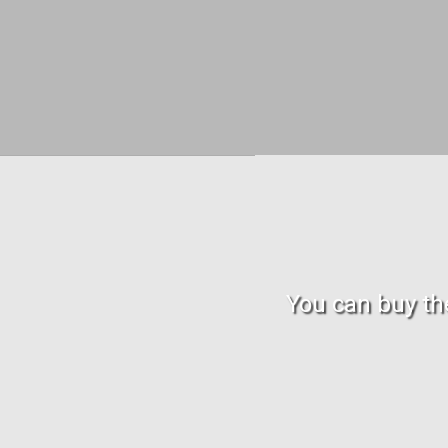
You can buy the