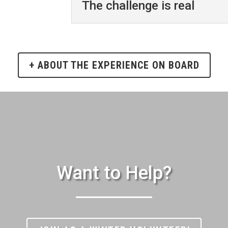
The challenge is real
+ ABOUT THE EXPERIENCE ON BOARD
Want to Help?