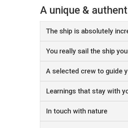
A unique & authent
The ship is absolutely incr
You really sail the ship you
A selected crew to guide 
Learnings that stay with yo
In touch with nature