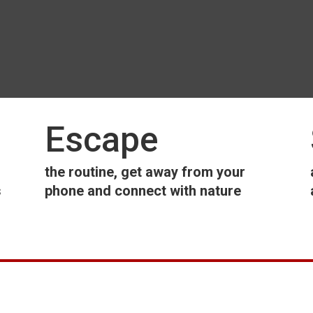
Escape
the routine, get away from your
s
phone and connect with nature