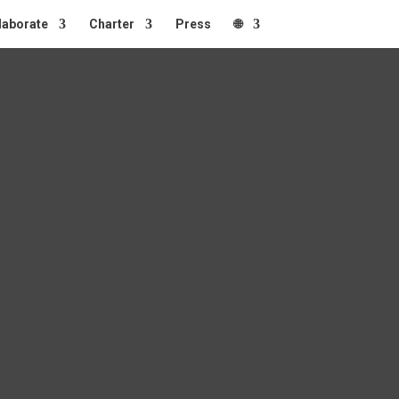
laborate
Charter
Press
🌐