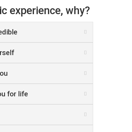
ic experience, why?
edible
rself
you
u for life