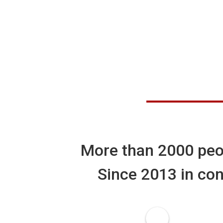
More than
2000
peo
Since 2013 in con