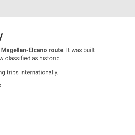
y
e Magellan-Elcano route
. It was built
w classified as historic.
g trips internationally.
?