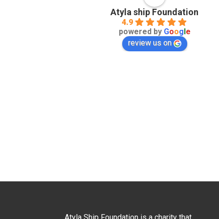
Atyla ship Foundation
4.9
powered by
G
o
o
g
l
e
review us on
Atyla Ship Foundation is a charity that