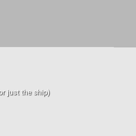
r just the ship)