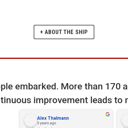
+ ABOUT THE SHIP
ple embarked. More than
170
a
tinuous improvement leads to r
Alex Thalmann
3 years ago