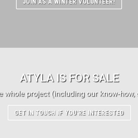
JOIN AS A WINTER VOLUNTEER!
ATYLA IS FOR SALE
 whole project (including our know-how, o
GET IN TOUCH IF YOU'RE INTERESTED