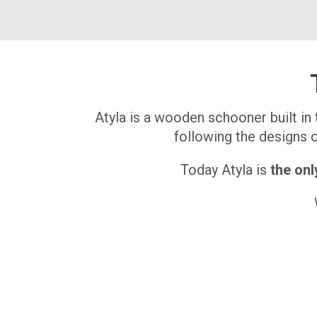
Atyla is a wooden schooner built in 
following the designs of
Today Atyla is
the onl