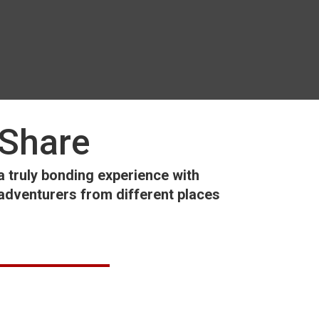
Share
a truly bonding experience with
adventurers from different places