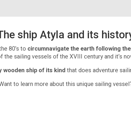
The ship Atyla and its histor
the 80’s to
circumnavigate the earth following th
 the sailing vessels of the XVIII century and it’s no
y wooden ship of its kind
that does adventure sailin
Want to learn more about this unique sailing vessel