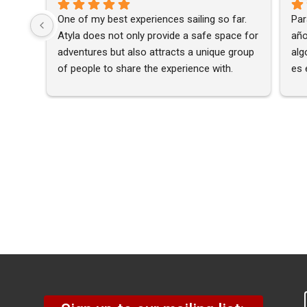
One of my best experiences sailing so far. 
Par
Atyla does not only provide a safe space for 
año
adventures but also attracts a unique group 
alg
of people to share the experience with. 
es 
Highly recommended 🙂
nav
nin
una
¡Es