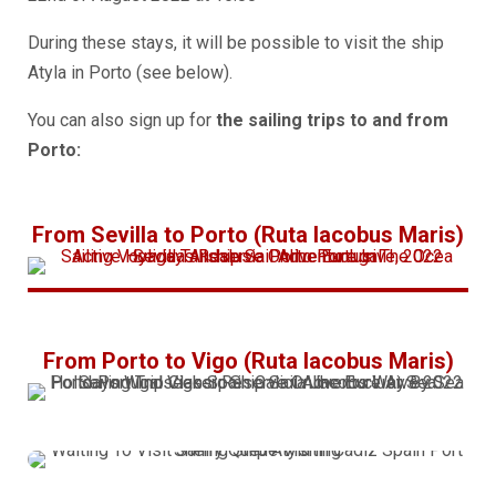
During these stays, it will be possible to visit the ship
Atyla in
Porto
(see below).
You can also sign up for
the sailing trips to and from
Porto:
From Sevilla to Porto (Ruta Iacobus Maris)
From Porto to Vigo (Ruta Iacobus Maris)