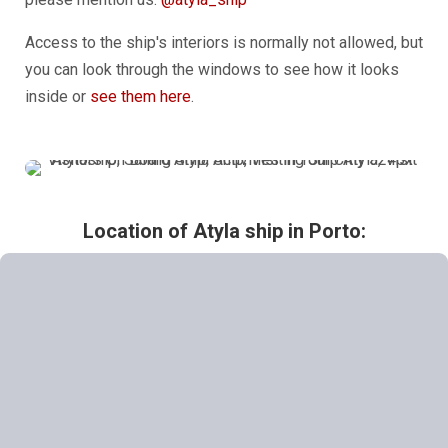
Access to the ship's interiors is normally not allowed, but
you can look through the windows to see how it looks
inside or
see them here
.
Location of Atyla ship in
Porto: