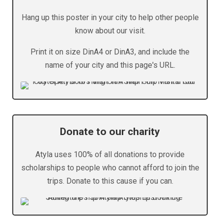
Hang up this poster in your city to help other people
know about our visit.
Print it on size DinA4 or DinA3, and include the
name of your city and this page's URL.
Donate to our charity
Atyla uses 100% of all donations to provide
scholarships to people who cannot afford to join the
trips. Donate to this cause if you can.