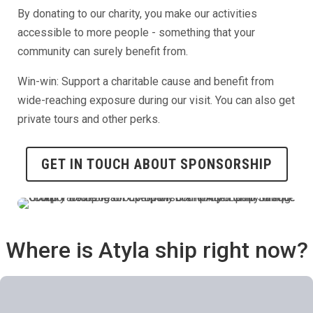
By donating to our charity, you make our activities
accessible to more people - something that your
community can surely benefit from.
Win-win: Support a charitable cause and benefit from
wide-reaching exposure during our visit. You can also get
private tours and other perks.
GET IN TOUCH ABOUT SPONSORSHIP
Where is Atyla ship right now?