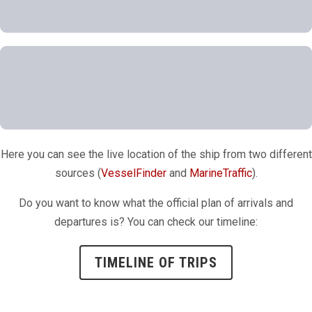
Here you can see the live location of the ship from two different
sources (
VesselFinder
and
MarineTraffic
).
Do you want to know what the official plan of arrivals and
departures is? You can check our timeline:
TIMELINE OF TRIPS