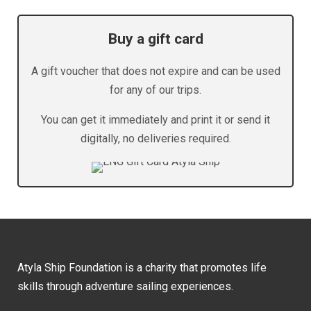
Buy a gift card
A gift voucher that does not expire and can be used
for any of our trips.
You can get it immediately and print it or send it
digitally, no deliveries required.
Atyla Ship Foundation is a charity that promotes life
skills through adventure sailing experiences.