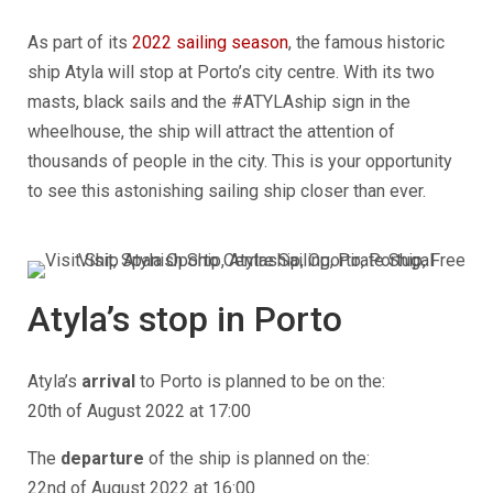
As part of its
2022 sailing season
, the famous historic
ship Atyla will stop at
Porto’s city centre.
With its two
masts, black sails and the #ATYLAship sign in the
wheelhouse, the ship will attract the attention of
thousands of people in the city. This is your opportunity
to see this astonishing sailing ship closer than ever.
Atyla’s stop in
Porto
Atyla’s
arrival
to
Porto
is planned to be on the:
20th of August 2022 at 17:00
The
departure
of the ship is planned on the:
22nd of August 2022 at 16:00