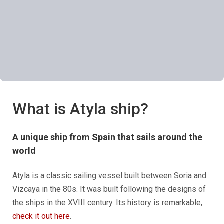
What is Atyla ship?
A unique ship from Spain that sails around the
world
Atyla is a classic sailing vessel built between Soria and
Vizcaya in the 80s. It was built following the designs of
the ships in the XVIII century. Its history is remarkable,
check it out here
.