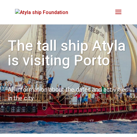
The tall ship Atyla
is visiting
Porto
All information about the dates and activities
in the city