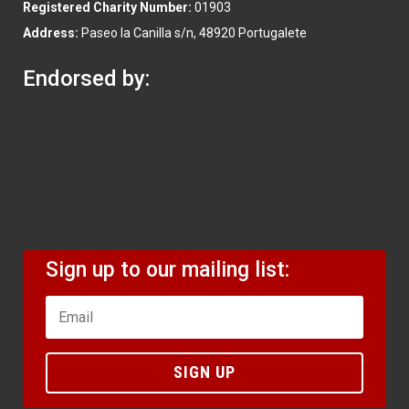
Registered Charity Number:
01903
Address:
Paseo la Canilla s/n, 48920 Portugalete
Endorsed by:
Sign up to our mailing list:
SIGN UP