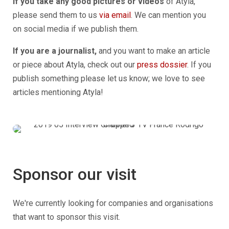
If you take any good pictures or videos
of Atyla,
please send them to us
via email
. We can mention you
on social media if we publish them.
If you are a journalist,
and you want to make an article
or piece about Atyla, check out our
press dossier
. If you
publish something please let us know; we love to see
articles mentioning Atyla!
Sponsor our visit
We're currently looking for companies and organisations
that want to sponsor this visit.