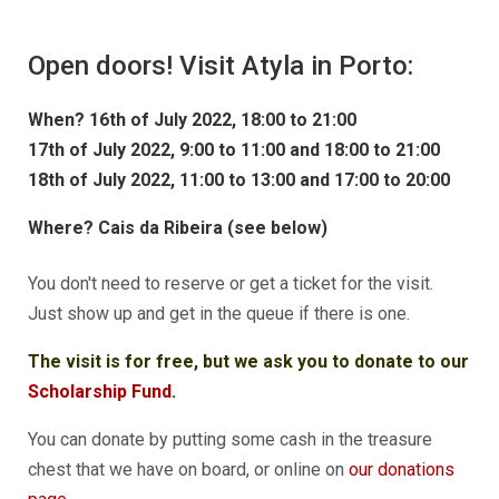
Open doors! Visit Atyla in
Porto:
When?
16th of July 2022,
18:00 to 21:00
17th of July 2022,
9:00 to 11:00 and 18:00 to 21:00
18th of July 2022,
11:00 to 13:00 and 17:00 to 20:00
Where?
Cais da Ribeira (see below)
You don't need to reserve or get a ticket for the visit.
Just show up and get in the queue if there is one.
The visit is for free, but we ask you to donate to our
Scholarship Fund
.
You can donate by putting some cash in the treasure
chest that we have on board, or online on
our donations