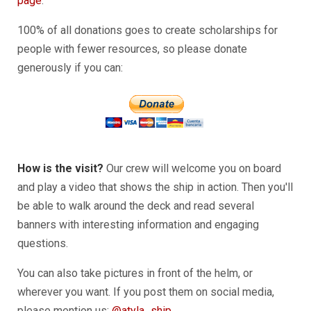
page
.
100% of all donations goes to create scholarships for
people with fewer resources, so please donate
generously if you can:
How is the visit?
Our crew will welcome you on board
and play a video that shows the ship in action. Then you'll
be able to walk around the deck and read several
banners with interesting information and engaging
questions.
You can also take pictures in front of the helm, or
wherever you want. If you post them on social media,
please mention us:
@atyla_ship