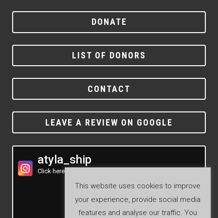
DONATE
LIST OF DONORS
CONTACT
LEAVE A REVIEW ON GOOGLE
atyla_ship
Click here to see our Instagram feed
This website uses cookies to improve
your experience, provide social media
features and analyse our traffic. You
Follow