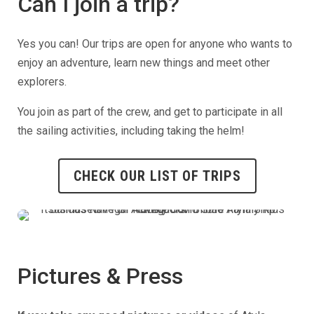
Can I join a trip?
Yes you can! Our trips are open for anyone who wants to
enjoy an adventure, learn new things and meet other
explorers.
You join as part of the crew, and get to participate in all
the sailing activities, including taking the helm!
CHECK OUR LIST OF TRIPS
Pictures & Press