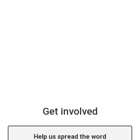
Get involved
Help us spread the word