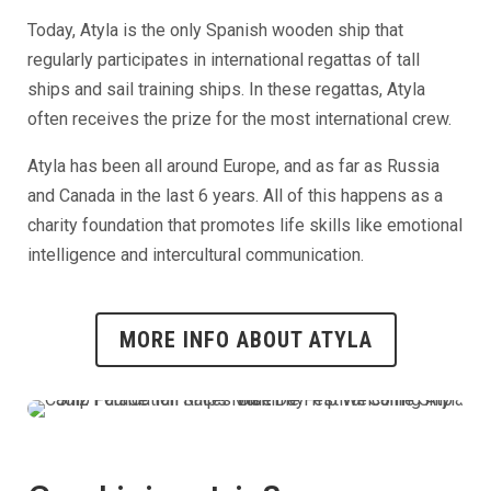
Today, Atyla is the only Spanish wooden ship that
regularly participates in international regattas of tall
ships and sail training ships. In these regattas, Atyla
often receives the prize for the most international crew.
Atyla has been all around Europe, and as far as Russia
and Canada in the last 6 years. All of this happens as a
charity foundation that promotes life skills like emotional
intelligence and intercultural communication.
MORE INFO ABOUT ATYLA